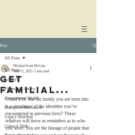
Post
All Posts
Michael Scott McCain
All Posts
Mar 11, 2021
1 min read
Get
Lifestyle
Familial...
Financial Literacy
Generational Wealth
Could it be that the family you are born into 
is a simulation of the identities you’ve 
Disruptive Innovation
encountered in previous lives? These 
Legacy Building
relatives will serve as reminders as to who 
Cultural Shift
you were. You are the lineage of people that 