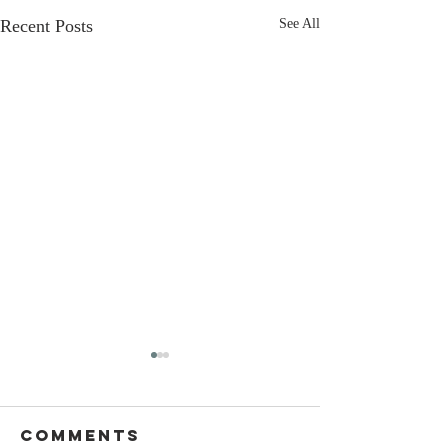
Recent Posts
See All
Comments