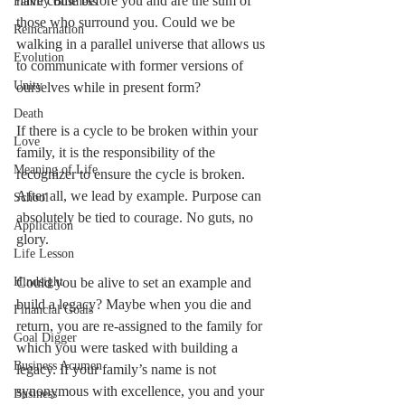
have come before you and are the sum of 
Family Business
those who surround you. Could we be 
Reincarnation
walking in a parallel universe that allows us 
Evolution
to communicate with former versions of 
Unity
ourselves while in present form? 
Death
If there is a cycle to be broken within your 
Love
family, it is the responsibility of the 
Meaning of Life
recognizer to ensure the cycle is broken. 
After all, we lead by example. Purpose can 
School
absolutely be tied to courage. No guts, no 
Application
glory. 
Life Lesson
Hindsight
Could you be alive to set an example and 
build a legacy? Maybe when you die and 
Financial Goals
return, you are re-assigned to the family for 
Goal Digger
which you were tasked with building a 
Business Acumen
legacy. If your family’s name is not 
synonymous with excellence, you and your 
Business