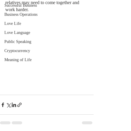
relatives may need to come together and 
Successful Business
work harder.
Business Operations
Love Life
Love Language
Public Speaking
Cryptocurrency
Meaning of Life