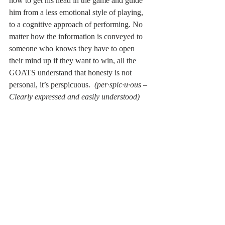
how to get his head in the game and guide 
him from a less emotional style of playing, 
to a cognitive approach of performing. No 
matter how the information is conveyed to 
someone who knows they have to open 
their mind up if they want to win, all the 
GOATS understand that honesty is not 
personal, it’s perspicuous.  
(per·spic·u·ous – 
Clearly expressed and easily understood)