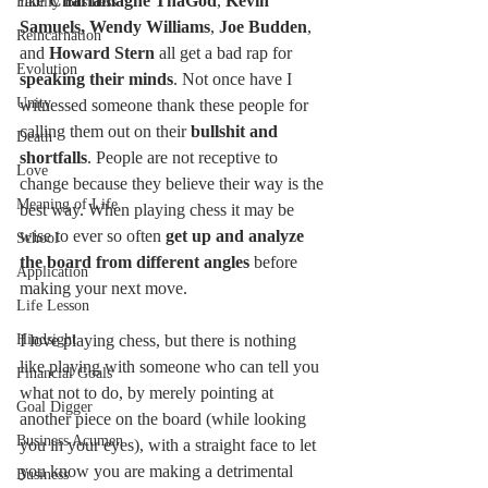
like
 Charlamagne ThaGod
, 
Kevin 
Family Business
Samuels, Wendy Williams
, 
Joe Budden
, 
Reincarnation
and 
Howard Stern
 all get a bad rap for 
Evolution
speaking their minds
. Not once have I 
Unity
witnessed someone thank these people for 
calling them out on their 
bullshit and 
Death
shortfalls
. People are not receptive to 
Love
change because they believe their way is the 
Meaning of Life
best way. When playing chess it may be 
wise to ever so often 
get up and analyze 
School
the board from different angles
 before 
Application
making your next move. 
Life Lesson
Hindsight
I love playing chess, but there is nothing 
like playing with someone who can tell you 
Financial Goals
what not to do, by merely pointing at 
Goal Digger
another piece on the board (while looking 
Business Acumen
you in your eyes), with a straight face to let 
you know you are making a detrimental 
Business