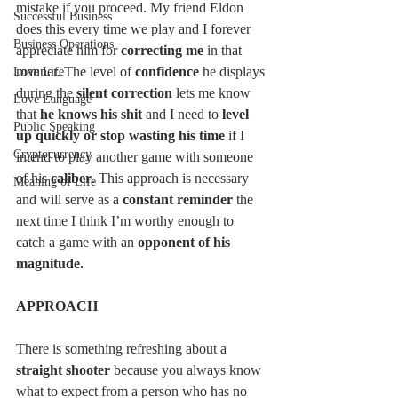
mistake if you proceed. My friend Eldon 
Successful Business
does this every time we play and I forever 
Business Operations
appreciate him for 
correcting me 
in that 
manner. The level of 
confidence 
he displays 
Love Life
during the 
silent correction
 lets me know 
Love Language
that 
he knows his shit
 and I need to 
level 
Public Speaking
up quickly or stop wasting his time
 if I 
Cryptocurrency
intend to play another game with someone 
of his 
caliber
. This approach is necessary 
Meaning of Life
and will serve as a 
constant reminder 
the 
next time I think I’m worthy enough to 
catch a game with an
 opponent of his 
magnitude. 
APPROACH
There is something refreshing about a 
straight shooter
 because you always know 
what to expect from a person who has no 