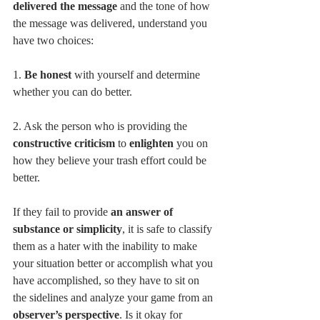
delivered the message
 and the tone of how 
the message was delivered, understand you 
have two choices:
1. 
Be honest 
with yourself and determine 
whether you can do better.
2. Ask the person who is providing the 
constructive criticism
 to 
enlighten 
you on 
how they believe your trash effort could be 
better.
If they fail to provide 
an answer of 
substance or simplicity
, it is safe to classify 
them as a hater with the inability to make 
your situation better or accomplish what you 
have accomplished, so they have to sit on 
the sidelines and analyze your game from an 
observer’s perspective
. Is it okay for 