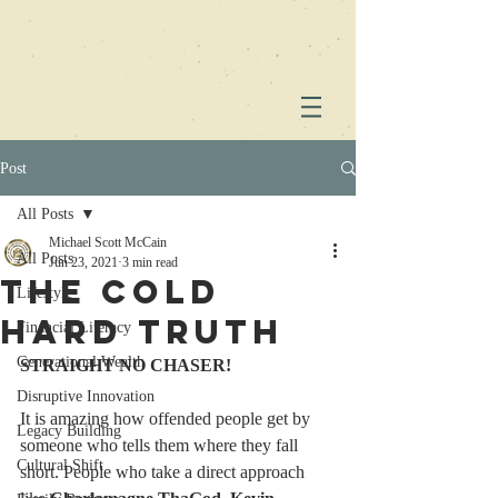
Post
All Posts
Michael Scott McCain
All Posts
Jun 23, 2021
3 min read
The Cold
Lifestyle
Hard Truth
Financial Literacy
Generational Wealth
STRAIGHT NO CHASER!
Disruptive Innovation
It is amazing how offended people get by 
Legacy Building
someone who tells them where they fall 
Cultural Shift
short. People who take a direct approach 