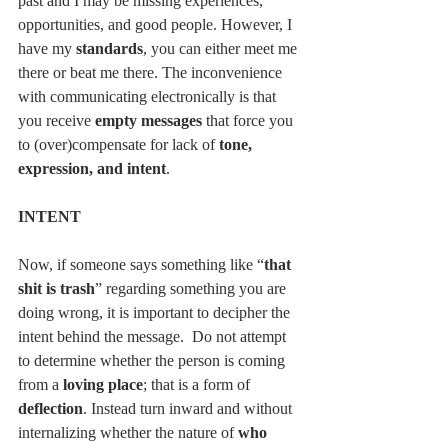
past and I may be missing experiences, 
opportunities, and good people. However, I 
have my 
standards
, you can either meet me 
there or beat me there. The inconvenience 
with communicating electronically is that 
you receive 
empty messages
 that force you 
to (over)compensate for lack of 
tone, 
expression, and intent
.
INTENT
Now, if someone says something like “
that 
shit is trash
” regarding something you are 
doing wrong, it is important to decipher the 
intent behind the message.  Do not attempt 
to determine whether the person is coming 
from a 
loving place
; that is a form of 
deflection
. Instead turn inward and without 
internalizing whether the nature of 
who 