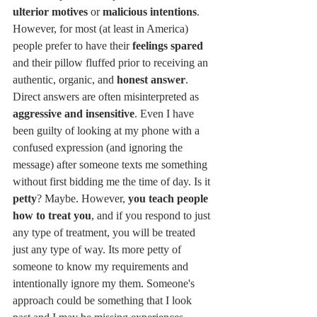
ulterior motives
 or 
malicious intentions
. 
However, for most (at least in America) 
people prefer to have their 
feelings spared
and their pillow fluffed prior to receiving an 
authentic, organic, and 
honest answer
. 
Direct answers are often misinterpreted as
aggressive and insensitive
. Even I have 
been guilty of looking at my phone with a 
confused expression (and ignoring the 
message) after someone texts me something 
without first bidding me the time of day. Is it 
petty
? Maybe. However, 
you teach people 
how to treat you
, and if you respond to just 
any type of treatment, you will be treated 
just any type of way. Its more petty of 
someone to know my requirements and 
intentionally ignore my them. Someone's 
approach could be something that I look 