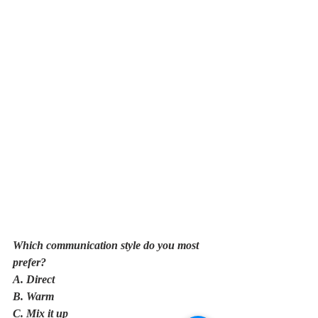
Which communication style do you most 
prefer?
A. Direct
B. Warm
C. Mix it up