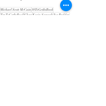
Michael Scott McCain
10ToGetInBook
TenToGetInBook
Chess
Kevin Samuels
Joe Budden
Gillie Da Kid
Charlamagne Tha God
Howard Stern
Wendy Williams
Level Up
Approach
Intent
This is America
That shit is trash
The messenger
Stop Hating
Interpretation
Experience
Achieve Mastery
Mastery
Freedom of Speech
Perspicuous
MIchael Jordan
Kobe Bryant
Jerry Rice
LeBron James
Barry Sanders
Constructive Criticism
Cultural Shift
Evolution
Unity
Recent Posts
See All