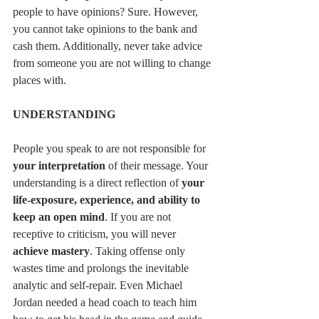
people to have opinions? Sure. However, 
you cannot take opinions to the bank and 
cash them. Additionally, never take advice 
from someone you are not willing to change 
places with. 
UNDERSTANDING
People you speak to are not responsible for 
your interpretation
 of their message. Your 
understanding is a direct reflection of 
your 
life-exposure, experience, and ability to 
keep an open mind
. If you are not 
receptive to criticism, you will never 
achieve mastery
. Taking offense only 
wastes time and prolongs the inevitable 
analytic and self-repair. Even Michael 
Jordan needed a head coach to teach him 