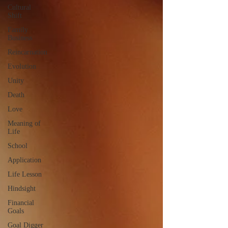
Cultural
Shift
Family
Business
Reincarnation
Evolution
Unity
Death
Love
Meaning of
Life
School
Application
Life Lesson
Hindsight
Financial
Goals
Goal Digger