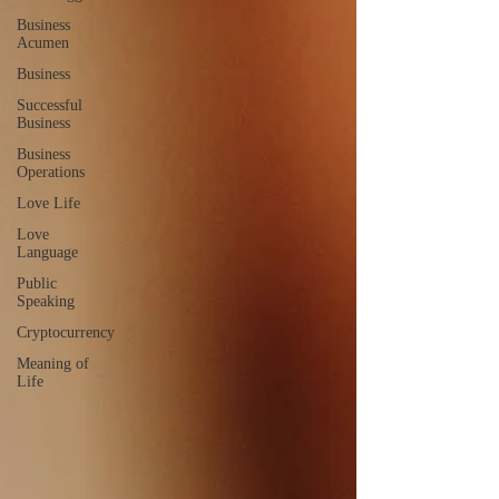
Business
Acumen
Business
Successful
Business
Business
Operations
Love Life
Love
Language
Public
Speaking
Cryptocurrency
Meaning of
Life