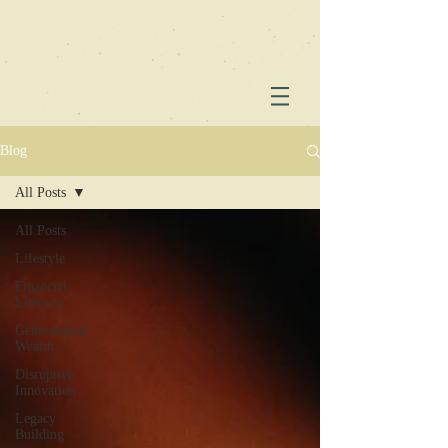
Blog
All Posts
All Posts
Lifestyle
Financial
Literacy
Generational
Wealth
Disruptive
Innovation
Legacy
Building