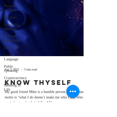
Business
Acumen
Business
Successful
Business
Business
Operations
Love Life
Love
Language
Public
Speaking
Jun 7, 2021
3 min read
Cryptocurrency
Meaning of
Know Thyself
Life
My good friend Mike is a humble person. His personal
motto is “what I do doesn’t make me who I am, who I
am helps in what I do.” For Mike...