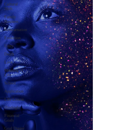
Cultural
Shift
Family
Business
Reincarnation
Evolution
Unity
Death
Love
Meaning of
Life
School
Application
Life Lesson
Hindsight
Financial
Goals
Goal Digger