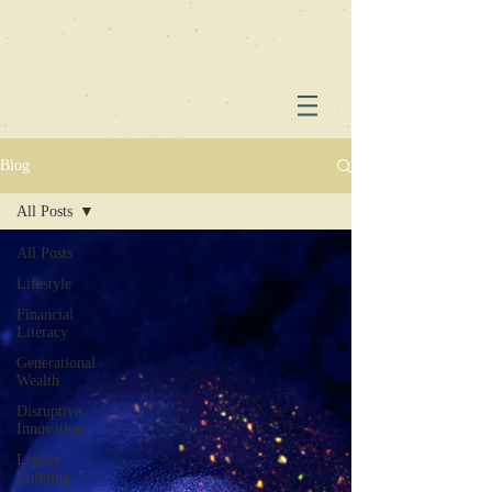
Blog
All Posts
All Posts
Lifestyle
Financial
Literacy
Generational
Wealth
Disruptive
Innovation
Legacy
Building